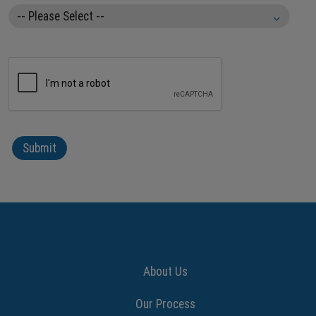
About Us
Our Process