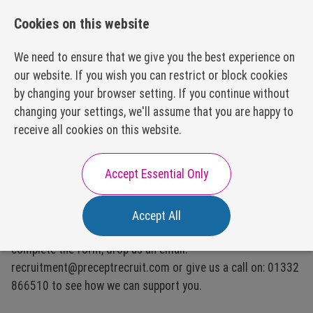
01332 866510
recruitment@preceptrecruit.com
Cookies on this website
We need to ensure that we give you the best experience on
our website. If you wish you can restrict or block cookies
by changing your browser setting. If you continue without
changing your settings, we'll assume that you are happy to
About Us
receive all cookies on this website.
Our Values
Our Process
Careers with Us
Accept Essential Only
Our Packages
Executive Search
Accept All
Our Disciplines
We would love to support you with your recruitment,
Subscription Model
Executive
complete the form, drop us an email:
Hiring?
Appointments
FAQs
recruitment@preceptrecruit.com or give us a call on: 01332
Resources
866510 to see how we can support you.
HR