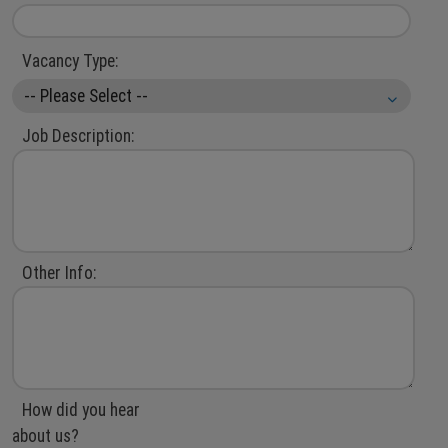
Vacancy Type:
Job Description:
Other Info:
How did you hear
about us?