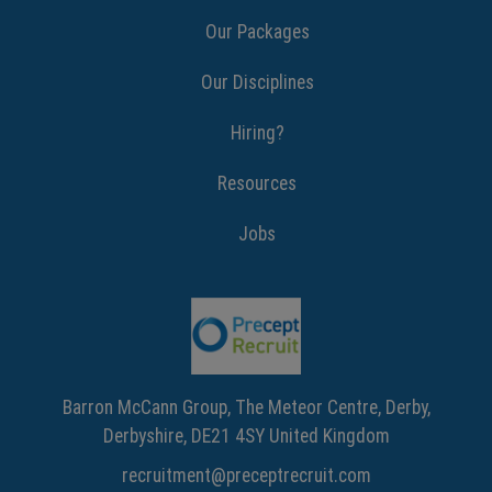
Our Packages
Our Disciplines
Hiring?
Resources
Jobs
Barron McCann Group, The Meteor Centre, Derby,
Derbyshire, DE21 4SY United Kingdom
recruitment@preceptrecruit.com