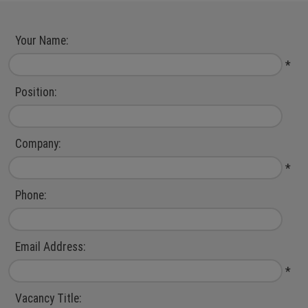
Jobs
Sales & Marketing
Register
Accountancy &
Your Name:
Finance
Login
*
IT
Position:
Engineering
Company:
*
Phone:
Email Address:
*
Vacancy Title: