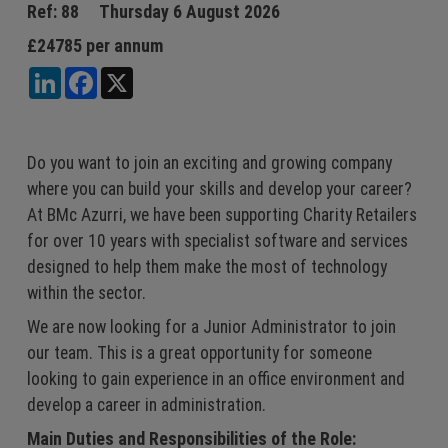
Jobs
Sales & Marketing
Ref: 88
Thursday 6 August 2026
£24785 per annum
Register
Accountancy &
LinkedIn
Facebook
X
Finance
Login
IT
Engineering
Do you want to join an exciting and growing company
where you can build your skills and develop your career?
At BMc Azurri, we have been supporting Charity Retailers
for over 10 years with specialist software and services
designed to help them make the most of technology
within the sector.
We are now looking for a Junior Administrator to join
our team. This is a great opportunity for someone
looking to gain experience in an office environment and
develop a career in administration.
Main Duties and Responsibilities of the Role: