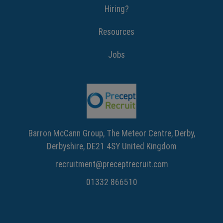
Hiring?
Resources
Jobs
Barron McCann Group, The Meteor Centre, Derby,
Derbyshire, DE21 4SY United Kingdom
recruitment@preceptrecruit.com
01332 866510