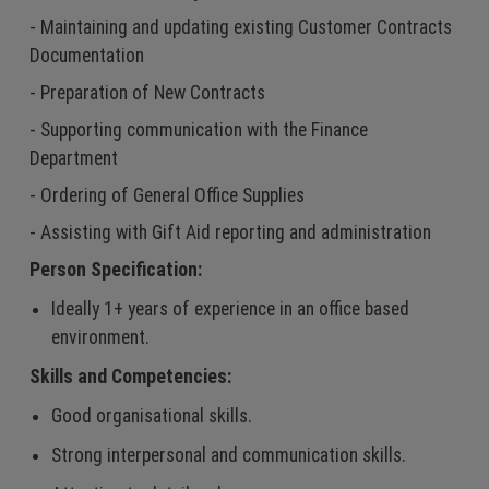
- Maintaining and updating existing Customer Contracts
Documentation
- Preparation of New Contracts
- Supporting communication with the Finance
Department
- Ordering of General Office Supplies
- Assisting with Gift Aid reporting and administration
Person Specification:
Ideally 1+ years of experience in an office based
environment.
Skills and Competencies:
Good organisational skills.
Strong interpersonal and communication skills.