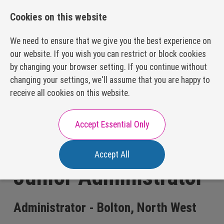
01332 866510
recruitment@preceptrecruit.com
Cookies on this website
We need to ensure that we give you the best experience on
our website. If you wish you can restrict or block cookies
by changing your browser setting. If you continue without
changing your settings, we'll assume that you are happy to
About Us
receive all cookies on this website.
Our Values
Our Process
Careers with Us
Accept Essential Only
Our Packages
Executive Search
Accept All
Our Disciplines
Junior Administrator
Subscription Model
Executive
Hiring?
Appointments
FAQs
Resources
Administrator - Bolton, North West
HR