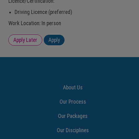
Licence/Certification:
Driving Licence (preferred)
Work Location: In person
About Us
Our Process
Our Packages
Our Disciplines