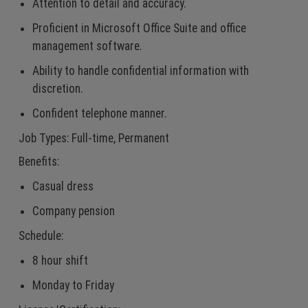
Attention to detail and accuracy.
Proficient in Microsoft Office Suite and office
management software.
Ability to handle confidential information with
discretion.
Confident telephone manner.
Job Types: Full-time, Permanent
Benefits:
Casual dress
Company pension
Schedule:
8 hour shift
Monday to Friday