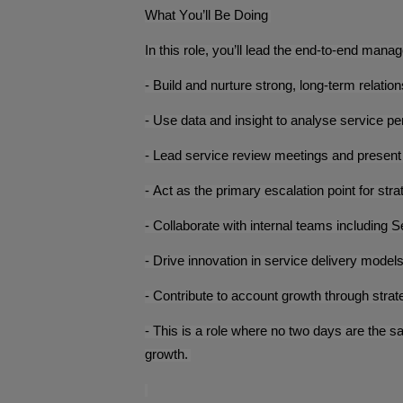
What You’ll Be Doing
In this role, you’ll lead the end-to-end man
- Build and nurture strong, long-term relatio
- Use data and insight to analyse service p
- Lead service review meetings and presen
- Act as the primary escalation point for stra
- Collaborate with internal teams including
- Drive innovation in service delivery mod
- Contribute to account growth through stra
- This is a role where no two days are the s
growth.