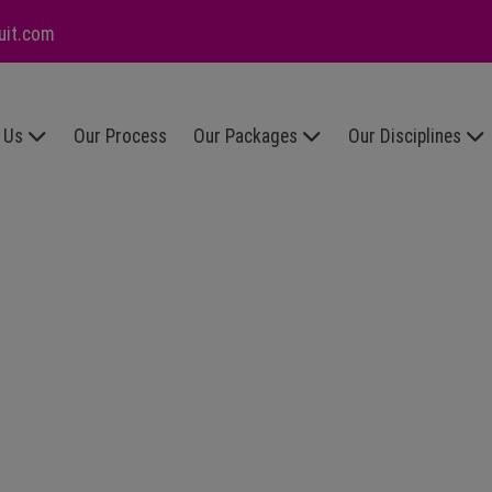
uit.com
 Us
Our Process
Our Packages
Our Disciplines
r
Executive
Executive
lues
Search
Appointments
reers
Subscription
HR
th Us
Model
Sales &
FAQs
Marketing
Accountancy
& Finance
IT