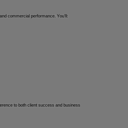
n, and commercial performance. You’ll:
ifference to both client success and business