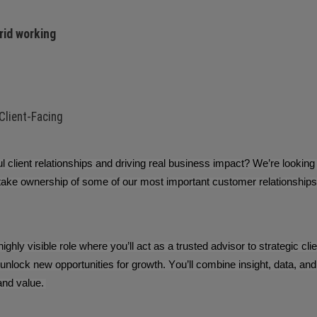
rid working
 Client-Facing
 client relationships and driving real business impact? We’re looking
take ownership of some of our most important customer relationships a
 highly visible role where you’ll act as a trusted advisor to strategic c
unlock new opportunities for growth. You’ll combine insight, data, 
and value.