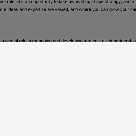
 role - it’s an opportunity to take ownership, shape strategy, and mak
our ideas and expertise are valued, and where you can grow your care
y a pivotal role in managing and developing strategic client partnershi
Barron McCann Group, The Meteor Centre, 