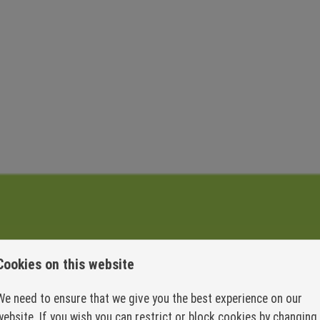
Engineering
Cookies on this website
We need to ensure that we give you the best experience on our
website. If you wish you can restrict or block cookies by changing