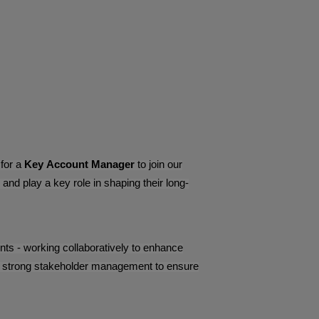
 for a
Key Account Manager
to join our
nd play a key role in shaping their long-
lients - working collaboratively to enhance
and strong stakeholder management to ensure