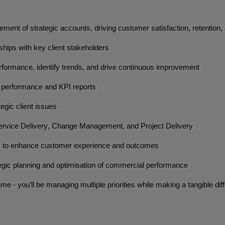
agement of strategic accounts, driving customer satisfaction, retentio
nships with key client stakeholders
erformance, identify trends, and drive continuous improvement
t performance and KPI reports
tegic client issues
 Service Delivery, Change Management, and Project Delivery
els to enhance customer experience and outcomes
tegic planning and optimisation of commercial performance
ame - you’ll be managing multiple priorities while making a tangible d