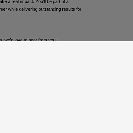
e a real impact. You’ll be part of a
er while delivering outstanding results for
ps, we’d love to hear from you.
Derby, Derbyshire, DE21 4SY United Kingdom
recruitment@preceptrecruit.com