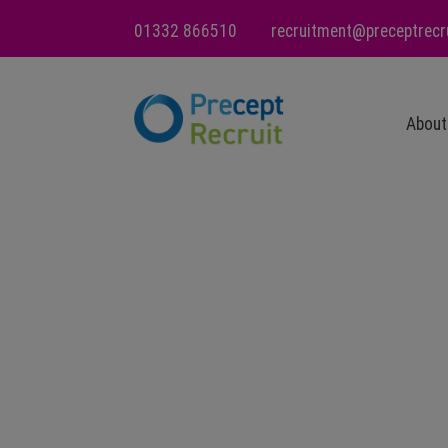
01332 866510
recruitment@preceptrecr
About
Ou
Va
Ca
wi