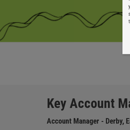
Key Account M
Account Manager - Derby, E