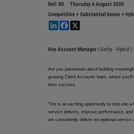
Ref: 80
Thursday 6 August 2026
Competitive + Substantial bonus + Hyb
LinkedIn
Facebook
X
Key Account Manager
| Derby - Hybrid |
Are you passionate about building meaningful
growing Client Accounts team, where you’ll 
term success.
This is an exciting opportunity to step into a
service delivery, improve performance, and 
we consistently deliver exceptional service 