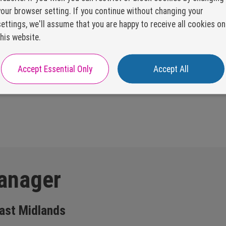
your browser setting. If you continue without changing your
settings, we'll assume that you are happy to receive all cookies on
this website.
Accept Essential Only
Accept All
anager
ast Midlands