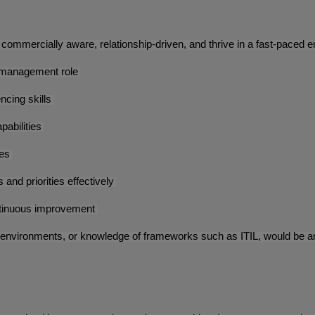
commercially aware, relationship-driven, and thrive in a fast-paced en
t management role
ncing skills
pabilities
ces
and priorities effectively
ontinuous improvement
environments, or knowledge of frameworks such as ITIL, would be an 