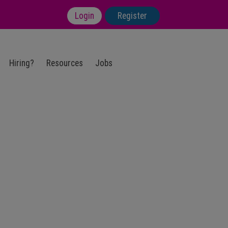
Login
Register
Hiring?
Resources
Jobs