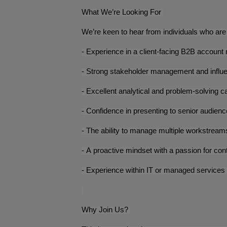
What We’re Looking For
We’re keen to hear from individuals who are 
- Experience in a client-facing B2B accoun
- Strong stakeholder management and influe
- Excellent analytical and problem-solving ca
- Confidence in presenting to senior audien
- The ability to manage multiple workstreams 
- A proactive mindset with a passion for c
- Experience within IT or managed services 
Why Join Us?