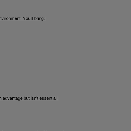
vironment. You’ll bring:
advantage but isn’t essential.