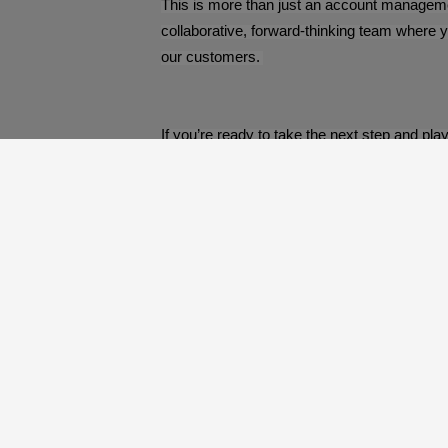
This is more than just an account management
collaborative, forward-thinking team where y
our customers.
If you’re ready to take the next step and pla
About Us
Our Process
Our Packages